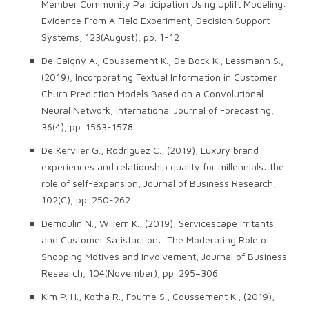
Member Community Participation Using Uplift Modeling:
Evidence From A Field Experiment, Decision Support
Systems, 123(August), pp. 1-12
De Caigny A., Coussement K., De Bock K., Lessmann S.,
(2019), Incorporating Textual Information in Customer
Churn Prediction Models Based on a Convolutional
Neural Network, International Journal of Forecasting,
36(4), pp. 1563-1578
De Kerviler G., Rodriguez C., (2019), Luxury brand
experiences and relationship quality for millennials: the
role of self-expansion, Journal of Business Research,
102(C), pp. 250-262
Demoulin N., Willem K., (2019), Servicescape Irritants
and Customer Satisfaction: The Moderating Role of
Shopping Motives and Involvement, Journal of Business
Research, 104(November), pp. 295–306
Kim P. H., Kotha R., Fourné S., Coussement K., (2019),