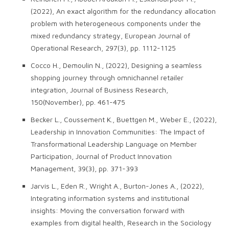
(2022), An exact algorithm for the redundancy allocation
problem with heterogeneous components under the
mixed redundancy strategy, European Journal of
Operational Research, 297(3), pp. 1112-1125
Cocco H., Demoulin N., (2022), Designing a seamless
shopping journey through omnichannel retailer
integration, Journal of Business Research,
150(November), pp. 461-475
Becker L., Coussement K., Buettgen M., Weber E., (2022),
Leadership in Innovation Communities: The Impact of
Transformational Leadership Language on Member
Participation, Journal of Product Innovation
Management, 39(3), pp. 371-393
Jarvis L., Eden R., Wright A., Burton-Jones A., (2022),
Integrating information systems and institutional
insights: Moving the conversation forward with
examples from digital health, Research in the Sociology