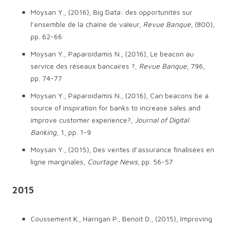
Moysan Y., (2016), Big Data: des opportunités sur
l’ensemble de la chaîne de valeur,
Revue Banque
, (800),
pp. 62-66
Moysan Y., Paparoidamis N., (2016), Le beacon au
service des réseaux bancaires ?,
Revue Banque
, 796,
pp. 74-77
Moysan Y., Paparoidamis N., (2016), Can beacons be a
source of inspiration for banks to increase sales and
improve customer experience?,
Journal of Digital
Banking
, 1, pp. 1-9
Moysan Y., (2015), Des ventes d’assurance finalisées en
ligne marginales,
Courtage News
, pp. 56-57
2015
Coussement K., Harrigan P., Benoit D., (2015), Improving