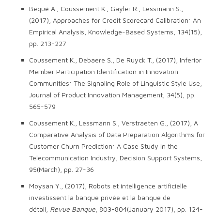
Bequé A., Coussement K., Gayler R., Lessmann S.,
(2017), Approaches for Credit Scorecard Calibration: An
Empirical Analysis, Knowledge-Based Systems, 134(15),
pp. 213-227
Coussement K., Debaere S., De Ruyck T., (2017), Inferior
Member Participation Identification in Innovation
Communities: The Signaling Role of Linguistic Style Use,
Journal of Product Innovation Management, 34(5), pp.
565-579
Coussement K., Lessmann S., Verstraeten G., (2017), A
Comparative Analysis of Data Preparation Algorithms for
Customer Churn Prediction: A Case Study in the
Telecommunication Industry, Decision Support Systems,
95(March), pp. 27-36
Moysan Y., (2017), Robots et intelligence artificielle
investissent la banque privée et la banque de
détail,
Revue Banque
, 803-804(January 2017), pp. 124-