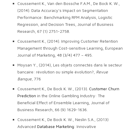
Coussement K., Van den Bossche F.A.M., De Bock K. W.,
(2014). Data Accuracy’s Impact on Segmentation
Performance: Benchmarking RFM Analysis, Logistic
Regression, and Decision Trees, Journal of Business
Research, 67 (1) 2751-2758.
Coussement K., (2014). Improving Customer Retention
Management through Cost-sensitive Learning, European
Journal of Marketing, 48 (3/4) 477 – 495.
Moysan Y., (2014), Les objets connectés dans le secteur
bancaire: révolution ou simple évolution?,
Revue
Banque
, 776
Coussement K., De Bock K. W., (2013).
Customer Churn
Prediction
in the Online Gambling Industry: The
Beneficial Effect of Ensemble Learning, Journal of
Business Research, 66 (9) 1629-1636.
Coussement K., De Bock K. W., Neslin S.A., (2013)
Advanced
Database Marketing
: Innovative