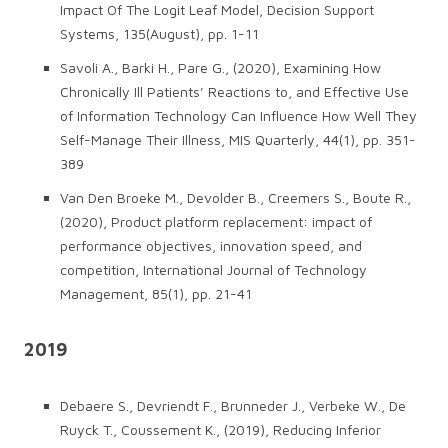
Impact Of The Logit Leaf Model, Decision Support
Systems, 135(August), pp. 1-11
Savoli A., Barki H., Pare G., (2020), Examining How
Chronically Ill Patients’ Reactions to, and Effective Use
of Information Technology Can Influence How Well They
Self-Manage Their Illness, MIS Quarterly, 44(1), pp. 351-
389
Van Den Broeke M., Devolder B., Creemers S., Boute R.,
(2020), Product platform replacement: impact of
performance objectives, innovation speed, and
competition, International Journal of Technology
Management, 85(1), pp. 21-41
2019
Debaere S., Devriendt F., Brunneder J., Verbeke W., De
Ruyck T., Coussement K., (2019), Reducing Inferior