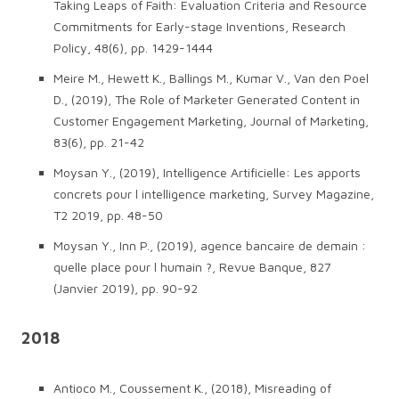
Taking Leaps of Faith: Evaluation Criteria and Resource
Commitments for Early-stage Inventions, Research
Policy, 48(6), pp. 1429-1444
Meire M., Hewett K., Ballings M., Kumar V., Van den Poel
D., (2019), The Role of Marketer Generated Content in
Customer Engagement Marketing, Journal of Marketing,
83(6), pp. 21-42
Moysan Y., (2019), Intelligence Artificielle: Les apports
concrets pour l intelligence marketing, Survey Magazine,
T2 2019, pp. 48-50
Moysan Y., Inn P., (2019), agence bancaire de demain :
quelle place pour l humain ?, Revue Banque, 827
(Janvier 2019), pp. 90-92
2018
Antioco M., Coussement K., (2018), Misreading of