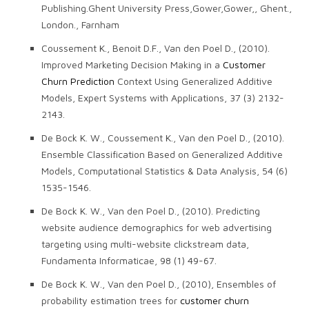
Publishing.Ghent University Press,Gower,Gower,, Ghent.,
London., Farnham
Coussement K., Benoit D.F., Van den Poel D., (2010).
Improved Marketing Decision Making in a
Customer
Churn Prediction
Context Using Generalized Additive
Models, Expert Systems with Applications, 37 (3) 2132-
2143.
De Bock K. W., Coussement K., Van den Poel D., (2010).
Ensemble Classification Based on Generalized Additive
Models, Computational Statistics & Data Analysis, 54 (6)
1535-1546.
De Bock K. W., Van den Poel D., (2010). Predicting
website audience demographics for web advertising
targeting using multi-website clickstream data,
Fundamenta Informaticae, 98 (1) 49-67.
De Bock K. W., Van den Poel D., (2010), Ensembles of
probability estimation trees for
customer churn