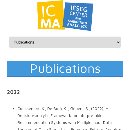
Skip to content
Publications
2022
Coussement K., De Bock K. , Geuens S., (2022), A
Decision-analytic Framework for Interpretable
Recommendation Systems with Multiple Input Data
Sources: A Case Study for a European E-tailer, Annals of