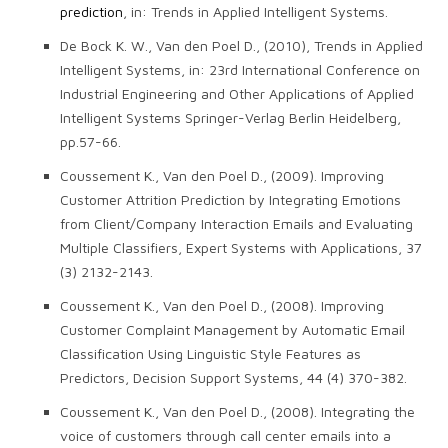
prediction
, in: Trends in Applied Intelligent Systems.
De Bock K. W., Van den Poel D., (2010), Trends in Applied
Intelligent Systems, in: 23rd International Conference on
Industrial Engineering and Other Applications of Applied
Intelligent Systems Springer-Verlag Berlin Heidelberg,
pp.57-66.
Coussement K., Van den Poel D., (2009). Improving
Customer Attrition Prediction by Integrating Emotions
from Client/Company Interaction Emails and Evaluating
Multiple Classifiers, Expert Systems with Applications, 37
(3) 2132-2143.
Coussement K., Van den Poel D., (2008). Improving
Customer Complaint Management by Automatic Email
Classification Using Linguistic Style Features as
Predictors, Decision Support Systems, 44 (4) 370-382.
Coussement K., Van den Poel D., (2008). Integrating the
voice of customers through call center emails into a