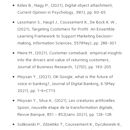
Köles B., Nagy P., (2021), Digital object attachment,
Current Opinion in Psychology, 39(1), pp. 60-65
Lessmann S., Haupt J., Coussement K., De Bock K. W.,
(2021), Targeting Customers for Profit: An Ensemble
Learning Framework to Support Marketing Decision-
making, Information Sciences, 557(May), pp. 286-301
Meire M., (2021), Customer comeback: empirical insights
into the drivers and value of returning customers,
Journal of Business Research, 127(0), pp. 193-205
Moysan Y., (2021), OK Google, what is the future of
voice in banking?, Journal of Digital Banking, 6.1(May
2021), pp. 1-6+C713
Moysan Y., Silva A., (2021), Les créatures artificielles
Spoon, nouvelle étape de la transformation digitale,
Revue Banque, 851 – 852(Janv 2021), pp. 126-128
Sulikowski P., Zdziebko T., Coussement K., Dyczkowski K.,