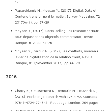
128
Paparoidamis N., Moysan Y., (2017), Digital, Data et
Contenu transforment le métier, Survey Magazine, T2
2017(Avril), pp. 27-29
Moysan Y., (2017), Social selling: les réseaux sociaux
pour dépasser ses objectifs commerciaux, Revue
Banque, 812, pp. 73-76
Moysan Y., Zarour A., (2017), Les chatbots, nouveau
levier de digitalisation de la relation client, Revue
Banque, 813(November 2017), pp. 66-70
2016
Charry K., Coussement K., Demoulin N., Heuvinck N.,
(2016), Marketing Research with IBM SPSS Statistics,
978-1-4724-7745-3 , Routledge, London, 264 pages
De Kerviler G., Demoulin N., Zidda P., (2016), Adoption of