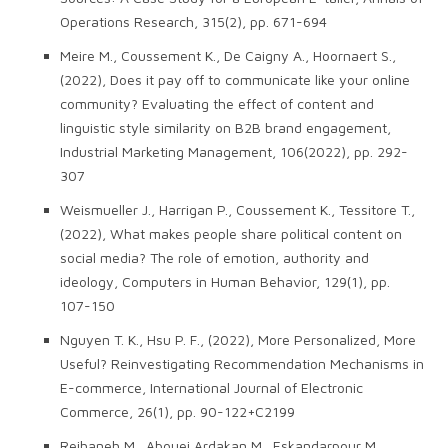
Operations Research, 315(2), pp. 671-694
Meire M., Coussement K., De Caigny A., Hoornaert S.,
(2022), Does it pay off to communicate like your online
community? Evaluating the effect of content and
linguistic style similarity on B2B brand engagement,
Industrial Marketing Management, 106(2022), pp. 292-
307
Weismueller J., Harrigan P., Coussement K., Tessitore T.,
(2022), What makes people share political content on
social media? The role of emotion, authority and
ideology, Computers in Human Behavior, 129(1), pp.
107-150
Nguyen T. K., Hsu P. F., (2022), More Personalized, More
Useful? Reinvestigating Recommendation Mechanisms in
E-commerce, International Journal of Electronic
Commerce, 26(1), pp. 90-122+C2199
Reihaneh M., Abouei Ardakan M., Eskandarpour M.,