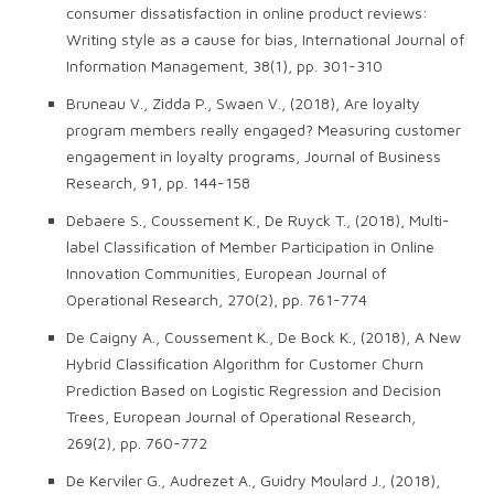
consumer dissatisfaction in online product reviews:
Writing style as a cause for bias, International Journal of
Information Management, 38(1), pp. 301-310
Bruneau V., Zidda P., Swaen V., (2018), Are loyalty
program members really engaged? Measuring customer
engagement in loyalty programs, Journal of Business
Research, 91, pp. 144-158
Debaere S., Coussement K., De Ruyck T., (2018), Multi-
label Classification of Member Participation in Online
Innovation Communities, European Journal of
Operational Research, 270(2), pp. 761-774
De Caigny A., Coussement K., De Bock K., (2018), A New
Hybrid Classification Algorithm for Customer Churn
Prediction Based on Logistic Regression and Decision
Trees, European Journal of Operational Research,
269(2), pp. 760-772
De Kerviler G., Audrezet A., Guidry Moulard J., (2018),