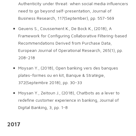
Authenticity under threat: when social media influencers
need to go beyond self-presentation, Journal of
Business Research, 117(September), pp. 557-569
Geuens S., Coussement K., De Bock K., (2018), A
Framework for Configuring Collaborative Filtering-based
Recommendations Derived from Purchase Data,
European Journal of Operational Research, 265(1), pp.
208-218
Moysan Y., (2018), Open banking vers des banques
plates-formes ou en kit, Banque & Stratégie,
372(Septembre 2018), pp. 30-33
Moysan Y., Zeitoun J., (2018), Chatbots as a lever to
redefine customer experience in banking, Journal of
Digital Banking, 3, pp. 1-8
2017