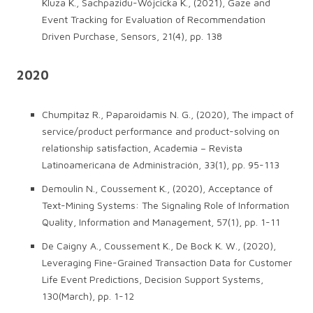
Kluza K., Sachpazidu-Wójcicka K., (2021), Gaze and
Event Tracking for Evaluation of Recommendation
Driven Purchase, Sensors, 21(4), pp. 138
2020
Chumpitaz R., Paparoidamis N. G., (2020), The impact of
service/product performance and product-solving on
relationship satisfaction, Academia – Revista
Latinoamericana de Administración, 33(1), pp. 95-113
Demoulin N., Coussement K., (2020), Acceptance of
Text-Mining Systems: The Signaling Role of Information
Quality, Information and Management, 57(1), pp. 1-11
De Caigny A., Coussement K., De Bock K. W., (2020),
Leveraging Fine-Grained Transaction Data for Customer
Life Event Predictions, Decision Support Systems,
130(March), pp. 1-12