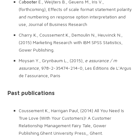
Ca
booter
E., Weijters B., Geuens M., Iris V.,
(forthcoming), Effects of scale format statement polarity
and numbering on response option interpretation and
use, Journal of Business Research
Charry K., Coussement K., Demoulin N., Heuvinck N.,
(2015) Marketing Research with IBM SPSS Statistics,
Gower Publishing.
Moysan Y., Grynbaum L., (2015),
e assurance / m
assurance
, 978-2-35474-214-0, Les Éditions de L’Argus
de l’assurance, Paris
Past publications
Coussement K., Harrigan Paul, (2014) All You Need Is
True Love (With Your Customers)! A Customer
Relationship Management Fairy Tale, Gower
Publishing.Ghent University Press,, Ghent.