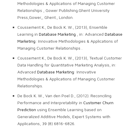
Methodologies & Applications of Managing Customer
Relationships , Gower Publishing.Ghent University
Press,Gower,, Ghent., London.
Coussement K., De Bock K. W., (2013), Ensemble
Learning in
Database Marketing
, in: Advanced
Database
Marketing
: Innovative Methodologies & Applications of
Managing Customer Relationships .
Coussement K., De Bock K. W., (2013), Textual Customer
Data Handling for Quantitative Marketing Analysis, in:
Advanced
Database Marketing
: Innovative
Methodologies & Applications of Managing Customer
Relationships.
De Bock K. W., Van den Poel D., (2012). Reconciling
Performance and Interpretability in
Customer Churn
Prediction
using Ensemble Learning based on
Generalized Additive Models, Expert Systems with
Applications, 39 (8) 6816-6826.