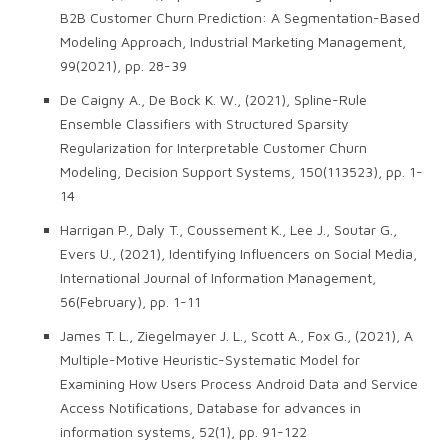
B2B Customer Churn Prediction: A Segmentation-Based
Modeling Approach, Industrial Marketing Management,
99(2021), pp. 28-39
De Caigny A., De Bock K. W., (2021), Spline-Rule
Ensemble Classifiers with Structured Sparsity
Regularization for Interpretable Customer Churn
Modeling, Decision Support Systems, 150(113523), pp. 1-
14
Harrigan P., Daly T., Coussement K., Lee J., Soutar G.,
Evers U., (2021), Identifying Influencers on Social Media,
International Journal of Information Management,
56(February), pp. 1-11
James T. L., Ziegelmayer J. L., Scott A., Fox G., (2021), A
Multiple-Motive Heuristic-Systematic Model for
Examining How Users Process Android Data and Service
Access Notifications, Database for advances in
information systems, 52(1), pp. 91-122