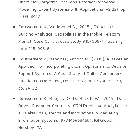
Direct Mail Targeting Through Customer Response
Modelling, Expert Systems with Applications, 42(22), pp.
8403–8412
Coussement K., Vindevogel B., (2015), Global.com:
Building Analytical Capabilities in the Mobile Telecom
Market, Case Centre, case study 315-096-1, teaching
note 315-096-8
Coussement K., Benoit D., Antioco M., (2015), A Bayesian
Approach for Incorporating Expert Opinions into Decision
Support Systems: A Case Study of Online Consumer-
Satisfaction Detection, Decision Support Systems, 79,
pp. 24-32
Coussement K., Boujena O., De Bock K. W., (2015), Data
Driven Customer Centricity: CRM Predictive Analytics, in:
T. Tsiakis(Eds.), Trends and Innovations in Marketing
Information Systems, 9781466684591, IGI Global,
Hershey, PA