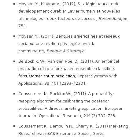
Moysan Y., Maymo V., (2012), Stratégie bancaire de
développement durable: Levier humain et nouvelles
technologies : deux facteurs de succès ,
Revue Banque
,
754
Moysan Y., (2011), Banques américaines et réseaux
sociaux: une relation privilégiée avec la
communauté,
Banque & Stratégie
De Bock K. W., Van den Poel D., (2011). An empirical
evaluation of rotation-based ensemble classifiers
for
customer churn prediction
, Expert Systems with
Applications, 38 (10) 12293-12301.
Coussement K., Buckinx W., (2011). A probability-
mapping algorithm for calibrating the posterior
probabilities: A direct marketing application, European
Journal of Operational Research, 214 (3) 732-738.
Coussement K., Demoulin N., Charry K., (2011) Marketing
Research with
SAS
Enterprise Guide , Gower