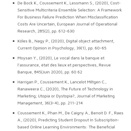
De Bock K., Coussement K., Lessmann S., (2020), Cost-
Sensitive Multicriteria Ensemble Selection: A Framework
For Business Failure Prediction When Misclassification
Costs Are Uncertain, European Journal of Operational
Research, 285(2), pp. 612-630
Köles B., Nagy P., (2020), Digital object attachment,
Current Opinion in Psychology, 39(1), pp. 60-65
Moysan Y., (2020), Le vocal dans la banque et
l’assurance, état des lieux et perspectives, Revue
Banque, 845(Juin 2020), pp. 60 62
Harrigan P., Coussement K., Lancelot Miltgen C.,
Ranaweera C., (2020), The Future of Technology in
Marketing; Utopia or Dystopia?, Journal of Marketing
Management, 36(3-4), pp. 211-214
Coussement K., Phan M., De Caigny A., Benoit D. F., Raes
A., (2020), Predicting Student Dropout In Subscription-
based Online Learning Environments: The Beneficial