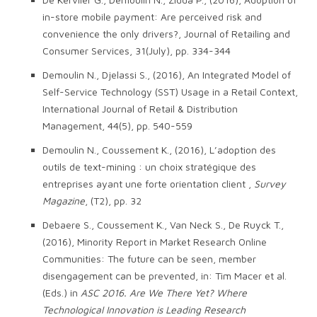
in-store mobile payment: Are perceived risk and
convenience the only drivers?, Journal of Retailing and
Consumer Services, 31(July), pp. 334-344
Demoulin N., Djelassi S., (2016), An Integrated Model of
Self-Service Technology (SST) Usage in a Retail Context,
International Journal of Retail & Distribution
Management, 44(5), pp. 540-559
Demoulin N., Coussement K., (2016), L’adoption des
outils de text-mining : un choix stratégique des
entreprises ayant une forte orientation client ,
Survey
Magazine
, (T2), pp. 32
Debaere S., Coussement K., Van Neck S., De Ruyck T.,
(2016), Minority Report in Market Research Online
Communities: The future can be seen, member
disengagement can be prevented, in: Tim Macer et al.
(Eds.) in
ASC 2016. Are We There Yet? Where
Technological Innovation is Leading Research