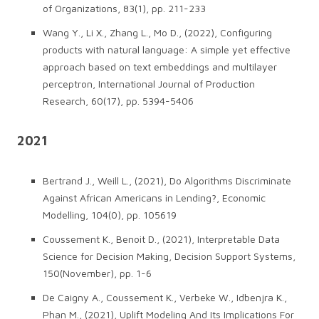
of Organizations, 83(1), pp. 211-233
Wang Y., Li X., Zhang L., Mo D., (2022), Configuring
products with natural language: A simple yet effective
approach based on text embeddings and multilayer
perceptron, International Journal of Production
Research, 60(17), pp. 5394-5406
2021
Bertrand J., Weill L., (2021), Do Algorithms Discriminate
Against African Americans in Lending?, Economic
Modelling, 104(0), pp. 105619
Coussement K., Benoit D., (2021), Interpretable Data
Science for Decision Making, Decision Support Systems,
150(November), pp. 1-6
De Caigny A., Coussement K., Verbeke W., Idbenjra K.,
Phan M., (2021), Uplift Modeling And Its Implications For