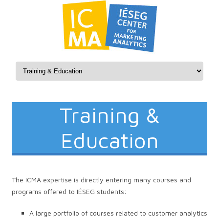
Skip to content
Training &
Education
The ICMA expertise is directly entering many courses and
programs offered to IÉSEG students:
A large portfolio of courses related to customer analytics