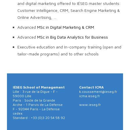
and digital marketing offered to IÉSEG master students:
Customer Intelligence, CRM, Search Engine Marketing &
Online Advertising, …
Advanced
MSc in Digital Marketing & CRM
Advanced
MSc in Big Data Analytics for Business
Executive education and In-company training (open and
tailor-made programs) and to other schools
IÉSEG School of Management
Contact ICMA
Lille : 3 rue de la Digue - F -
k.coussement@ieseg.fr
59000 Lille
icma.ieseg.fr
Paris : Socle de la Grande
Arche - 1 Parvis de La Défense
www.ieseg.fr
F - 92044 Paris - La Défense
cedex
Standard : +33 (0)3 20 54 58 92