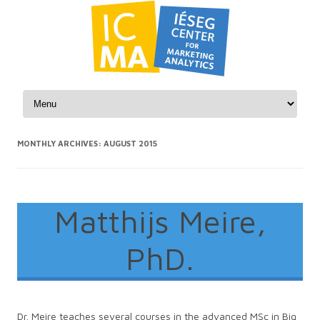
Skip to content
MONTHLY ARCHIVES:
AUGUST 2015
Matthijs Meire,
PhD.
Dr. Meire teaches several courses in the advanced MSc in Big