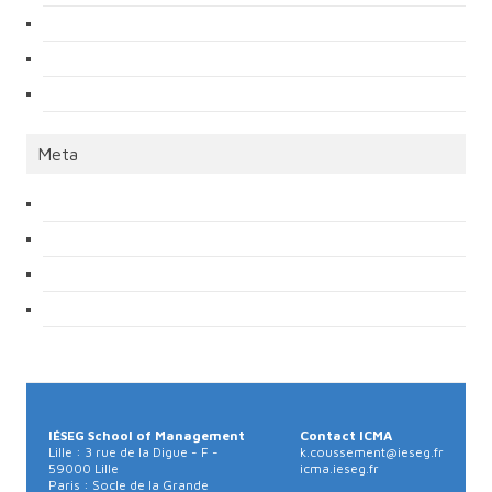
Meta
IÉSEG School of Management
Contact ICMA
Lille : 3 rue de la Digue - F -
k.coussement@ieseg.fr
59000 Lille
icma.ieseg.fr
Paris : Socle de la Grande