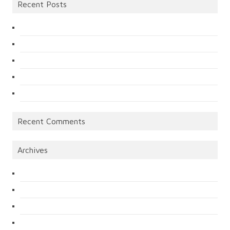
Recent Posts
Recent Comments
Archives