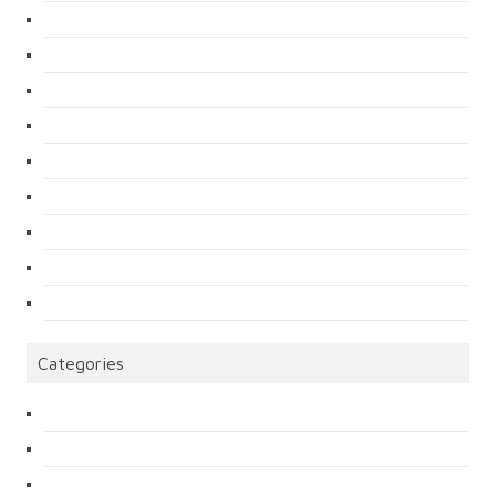
Categories