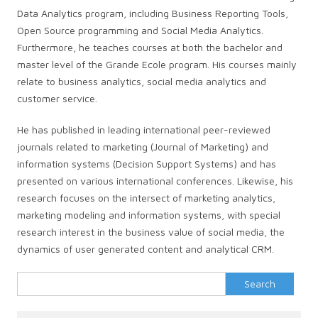
Data Analytics program, including Business Reporting Tools,
Open Source programming and Social Media Analytics.
Furthermore, he teaches courses at both the bachelor and
master level of the Grande Ecole program. His courses mainly
relate to business analytics, social media analytics and
customer service.
He has published in leading international peer-reviewed
journals related to marketing (Journal of Marketing) and
information systems (Decision Support Systems) and has
presented on various international conferences. Likewise, his
research focuses on the intersect of marketing analytics,
marketing modeling and information systems, with special
research interest in the business value of social media, the
dynamics of user generated content and analytical CRM.
Search
for: