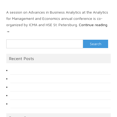
A session on Advances in Business Analytics at the Analytics
for Management and Economics annual conference is co-
organized by ICMA and HSE St. Petersburg.
Continue reading
→
Search
for:
Recent Posts