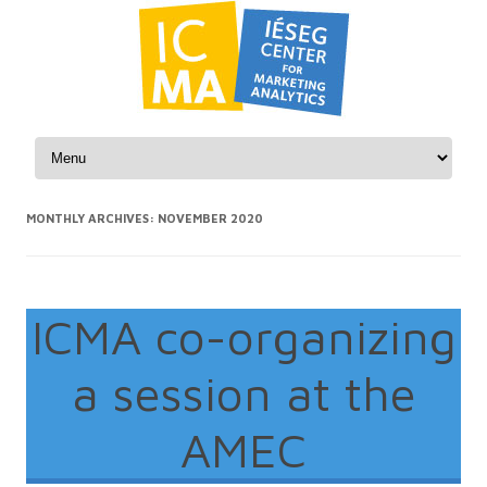
Skip to content
MONTHLY ARCHIVES:
NOVEMBER 2020
ICMA co-organizing
a session at the
AMEC