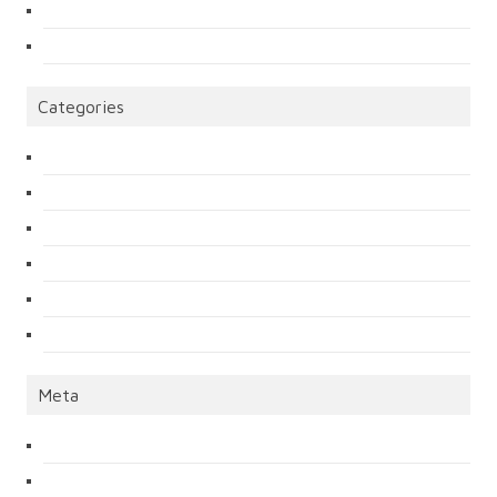
Categories
Meta