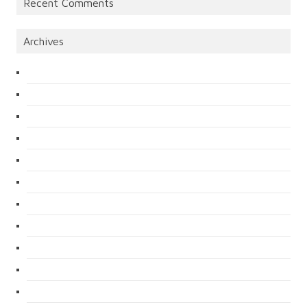
Recent Comments
Archives