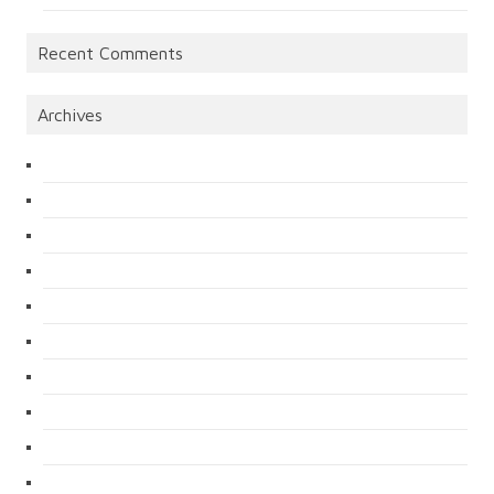
Recent Comments
Archives