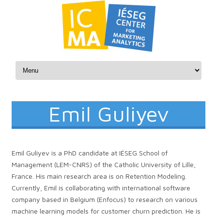
Skip to content
Emil Guliyev
Emil Guliyev is a PhD candidate at IÉSEG School of
Management (LEM-CNRS) of the Catholic University of Lille,
France. His main research area is on Retention Modeling.
Currently, Emil is collaborating with international software
company based in Belgium (Enfocus) to research on various
machine learning models for customer churn prediction. He is