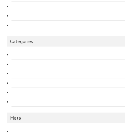
Categories
Meta