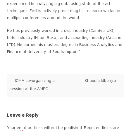
experienced in analyzing big data using state of the art
techniques. Emil is actively presenting his research works on
multiple conferences around the world.
He has previously worked in cruise industry (Carnival UK),
hotel industry (Hilton Baku), and accounting industry (Arcland
LTD). He earned his masters degree in Business Analytics and
Finance at University of Southampton.”
Post navigation
←
ICMA co-organizing a
Khaoula Idbenjra
→
session at the AMEC
Leave a Reply
Your email address will not be published.
Required fields are