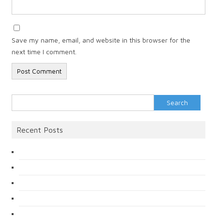
Save my name, email, and website in this browser for the
next time I comment.
Search
for:
Recent Posts