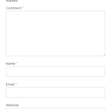
marked
*
Comment
*
Name
*
Email
*
Website