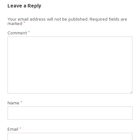
Leave a Reply
Your email address will not be published.
Required fields are
marked
*
Comment
*
Name
*
Email
*