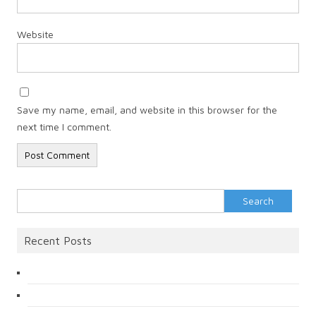
Website
Save my name, email, and website in this browser for the
next time I comment.
Search
for:
Recent Posts