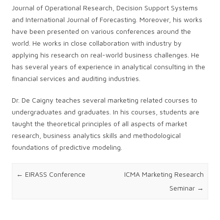
Journal of Operational Research, Decision Support Systems
and International Journal of Forecasting. Moreover, his works
have been presented on various conferences around the
world. He works in close collaboration with industry by
applying his research on real-world business challenges. He
has several years of experience in analytical consulting in the
financial services and auditing industries.
Dr. De Caigny teaches several marketing related courses to
undergraduates and graduates. In his courses, students are
taught the theoretical principles of all aspects of market
research, business analytics skills and methodological
foundations of predictive modeling.
Post navigation
←
EIRASS Conference
ICMA Marketing Research
Seminar
→