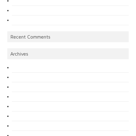
Recent Comments
Archives