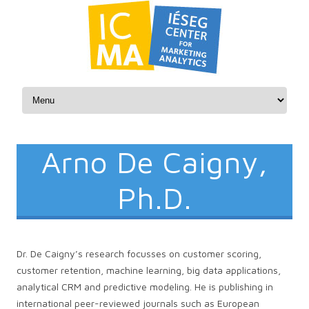
Skip to content
Arno De Caigny,
Ph.D.
Dr. De Caigny’s research focusses on customer scoring,
customer retention, machine learning, big data applications,
analytical CRM and predictive modeling. He is publishing in
international peer-reviewed journals such as European