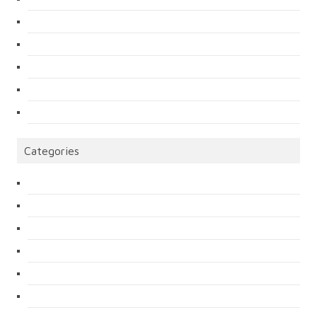
Categories