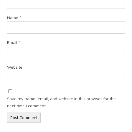
Name
*
Email
*
Website
Save my name, email, and website in this browser for the
next time I comment.