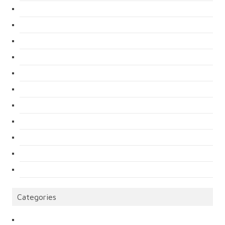
Categories