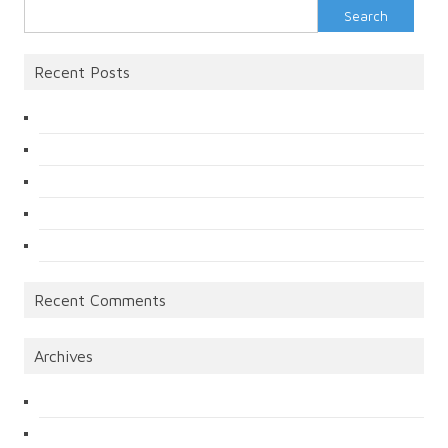
Search
for:
Recent Posts
Recent Comments
Archives