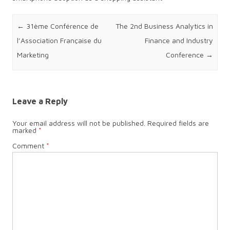
Post navigation
←
31ème Conférence de
The 2nd Business Analytics in
l’Association Française du
Finance and Industry
Marketing
Conference
→
Leave a Reply
Your email address will not be published.
Required fields are
marked
*
Comment
*