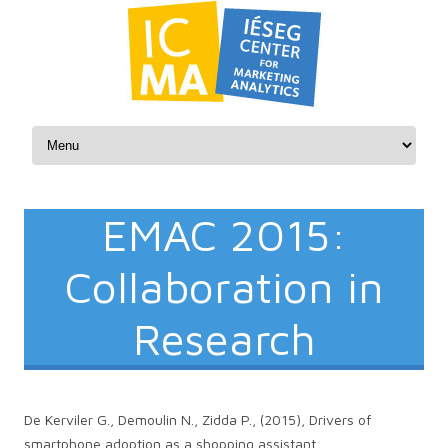
Skip to content
EMAC 2015:
Collaboration in
Research
De Kerviler G., Demoulin N., Zidda P., (2015), Drivers of
smartphone adoption as a shopping assistant