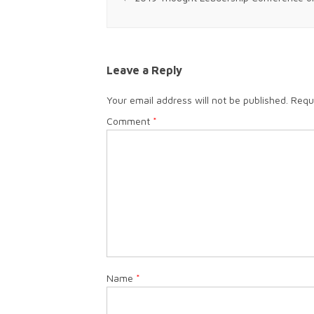
Leave a Reply
Your email address will not be published.
Requ
Comment
*
Name
*