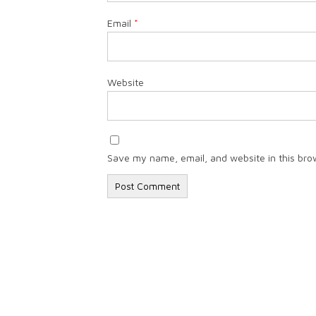
Email
*
Website
Save my name, email, and website in this bro