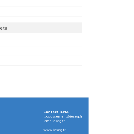
eta
Contact ICMA
k.coussement@ieseg.fr
icma.ieseg.fr
www.ieseg.fr