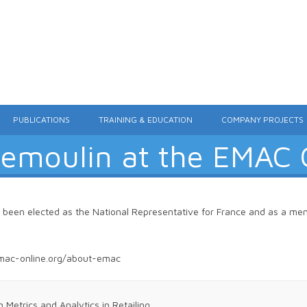
Skip to content
PUBLICATIONS
TRAINING & EDUCATION
COMPANY PROJECTS
Demoulin at the EMAC
s been elected as the National Representative for France and as a m
mac-online.org/about-emac
etrics and Analytics in Retailing