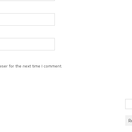
wser for the next time I comment.
Sea
for:
R