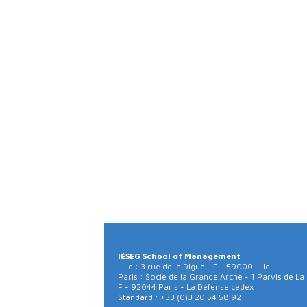
IÉSEG School of Management
Lille : 3 rue de la Digue - F - 59000 Lille
Paris : Socle de la Grande Arche - 1 Parvis de La
F - 92044 Paris - La Défense cedex
Standard : +33 (0)3 20 54 58 92