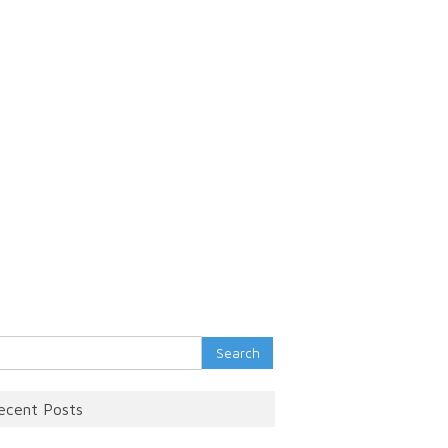
rch
ecent Posts