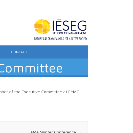
CONTACT
 Committee
ember of the Executive Committee at EMAC
AMA Winter Conference
→