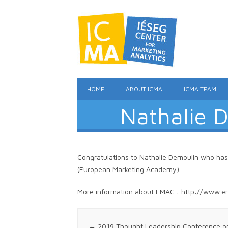
HOME
ABOUT ICMA
ICMA TEAM
Nathalie 
Congratulations to Nathalie Demoulin who ha
(European Marketing Academy).
More information about EMAC : http://www.e
Post navigation
←
2019 Thought Leadership Conference on M