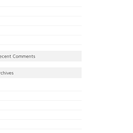
ecent Comments
rchives