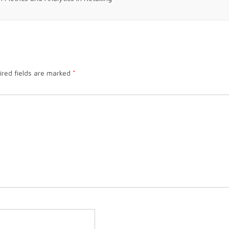
ired fields are marked
*