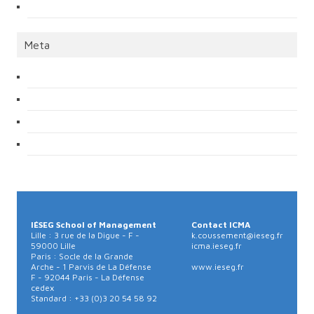
Meta
IÉSEG School of Management
Contact ICMA
Lille : 3 rue de la Digue - F -
k.coussement@ieseg.fr
59000 Lille
icma.ieseg.fr
Paris : Socle de la Grande
Arche - 1 Parvis de La Défense
www.ieseg.fr
F - 92044 Paris - La Défense
cedex
Standard : +33 (0)3 20 54 58 92