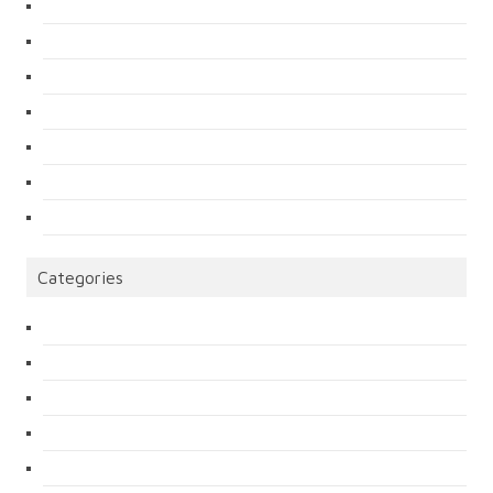
Categories