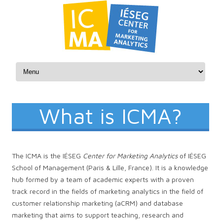
Skip to content
What is ICMA?
The ICMA is the IÉSEG
Center for Marketing Analytics
of IÉSEG
School of Management (Paris & Lille, France). It is a knowledge
hub formed by a team of academic experts with a proven
track record in the fields of marketing analytics in the field of
customer relationship marketing (aCRM) and database
marketing that aims to support teaching, research and