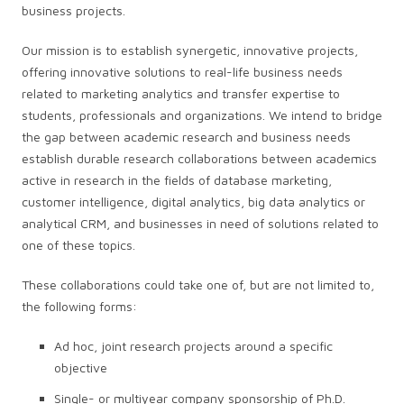
business projects.
Our mission is to establish synergetic, innovative projects,
offering innovative solutions to real-life business needs
related to marketing analytics and transfer expertise to
students, professionals and organizations. We intend to bridge
the gap between academic research and business needs
establish durable research collaborations between academics
active in research in the fields of database marketing,
customer intelligence, digital analytics, big data analytics or
analytical CRM, and businesses in need of solutions related to
one of these topics.
These collaborations could take one of, but are not limited to,
the following forms:
Ad hoc, joint research projects around a specific
objective
Single- or multiyear company sponsorship of Ph.D.