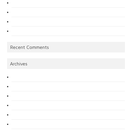
Recent Comments
Archives