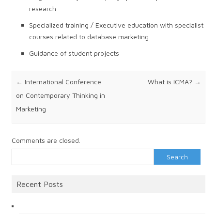
research
Specialized training / Executive education with specialist
courses related to database marketing
Guidance of student projects
Post navigation
←
International Conference
What is ICMA?
→
on Contemporary Thinking in
Marketing
Comments are closed.
Search
for:
Recent Posts