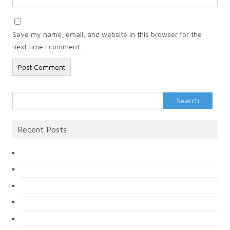
Save my name, email, and website in this browser for the
next time I comment.
Search
for:
Recent Posts