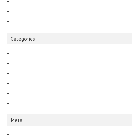
Categories
Meta