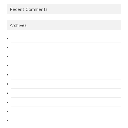
Recent Comments
Archives