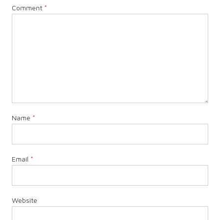
Comment
*
Name
*
Email
*
Website