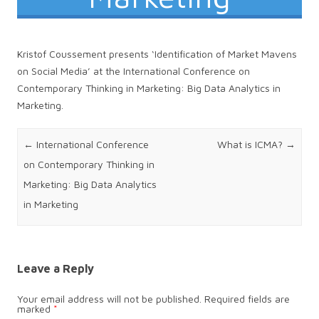
Kristof Coussement presents ‘Identification of Market Mavens
on Social Media’ at the International Conference on
Contemporary Thinking in Marketing: Big Data Analytics in
Marketing.
Post navigation
←
International Conference
What is ICMA?
→
on Contemporary Thinking in
Marketing: Big Data Analytics
in Marketing
Leave a Reply
Your email address will not be published.
Required fields are
marked
*