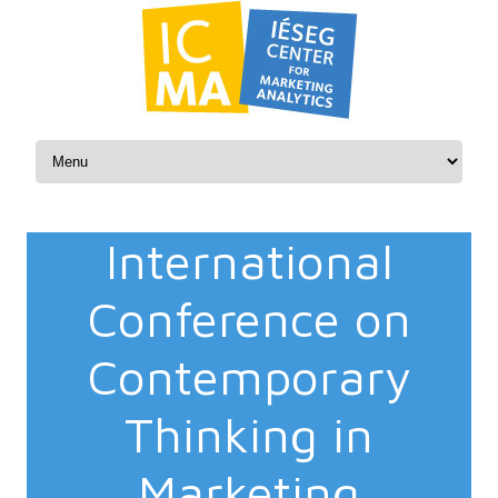
Skip to content
International
Conference on
Contemporary
Thinking in
Marketing