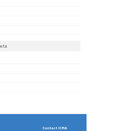
eta
Contact ICMA