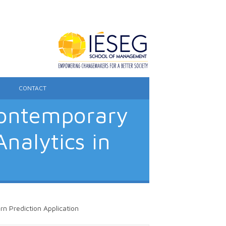
CONTACT
Contemporary
nalytics in
n Prediction Application