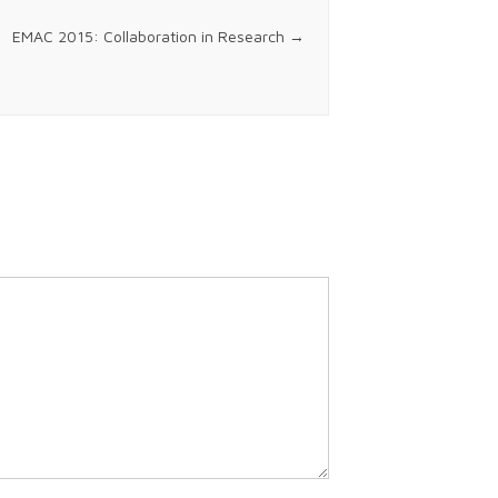
EMAC 2015: Collaboration in Research
→