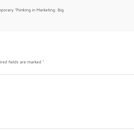
orary Thinking in Marketing: Big
ired fields are marked
*