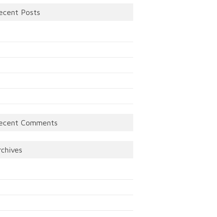
ecent Posts
ecent Comments
rchives