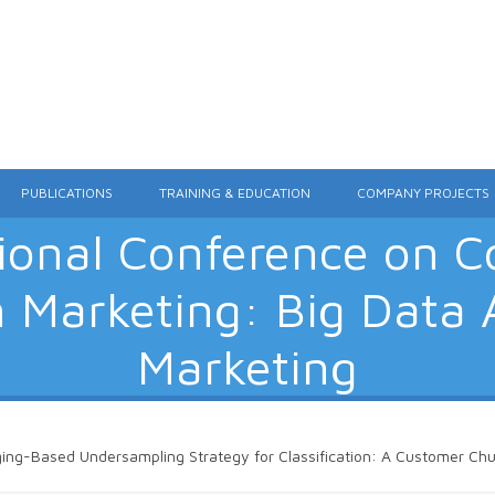
Skip to content
PUBLICATIONS
TRAINING & EDUCATION
COMPANY PROJECTS
tional Conference on 
n Marketing: Big Data A
Marketing
ing-Based Undersampling Strategy for Classification: A Customer Chur