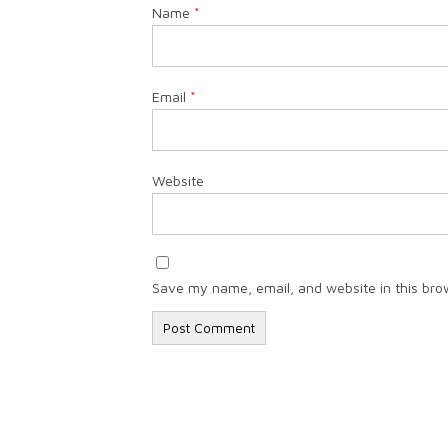
Name
*
Email
*
Website
Save my name, email, and website in this bro