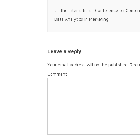
Post navigation
←
The International Conference on Contemp
Data Analytics in Marketing
Leave a Reply
Your email address will not be published.
Requ
Comment
*