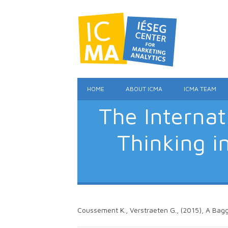
HOME
ABOUT ICMA
ICMA TEAM
The Interna
Thinking i
Coussement K., Verstraeten G., (2015), A Bagg