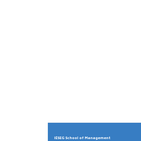
IÉSEG School of Management