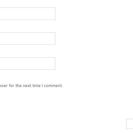
wser for the next time I comment.
Sea
for: