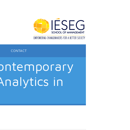
CONTACT
Contemporary
nalytics in