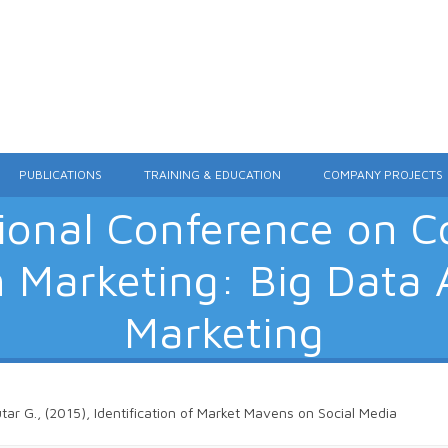
Skip to content
PUBLICATIONS
TRAINING & EDUCATION
COMPANY PROJECTS
tional Conference on 
n Marketing: Big Data A
Marketing
utar G., (2015), Identification of Market Mavens on Social Media