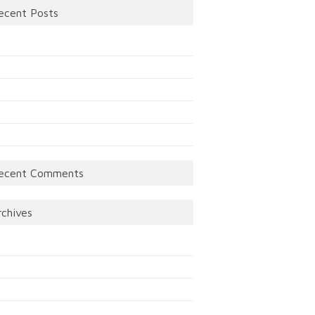
ecent Posts
ecent Comments
rchives