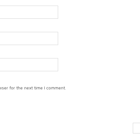
wser for the next time I comment.
Sea
for: