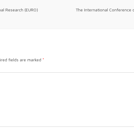
nal Research (EURO)
The International Conference 
ired fields are marked
*