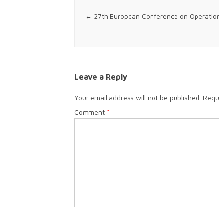
Post navigation
←
27th European Conference on Operatio
Leave a Reply
Your email address will not be published.
Requ
Comment
*