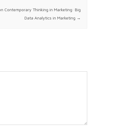
on Contemporary Thinking in Marketing: Big
Data Analytics in Marketing
→