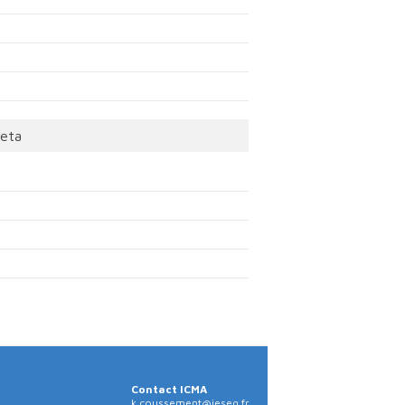
eta
Contact ICMA
k.coussement@ieseg.fr