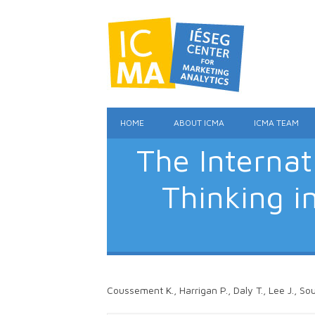
HOME
ABOUT ICMA
ICMA TEAM
The Interna
Thinking i
Coussement K., Harrigan P., Daly T., Lee J., So