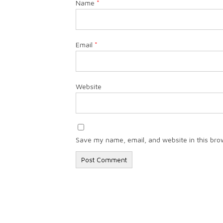
Name
*
Email
*
Website
Save my name, email, and website in this bro