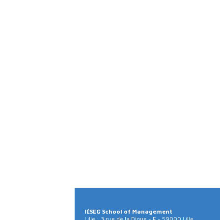
IÉSEG School of Management
Lille : 3 rue de la Digue - F - 59000 Lille